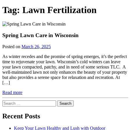
Tag:
Lawn Fertilization
Spring Lawn Care in Wisconsin
Posted on
March 26, 2025
As winter recedes and the promise of spring emerges, it’s the perfect
time to rejuvenate your lawn. Wisconsin’s cold winters can leave
your lawn compacted, patchy, and in need of some serious TLC. A
well-maintained lawn not only enhances the beauty of your property
but also provides a serene space for relaxation and recreation. At
[…]
Read more
Search
for:
Recent Posts
Keep Your Lawn Healthy and Lush with Outdoor