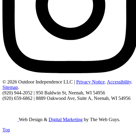
© 2026 Outdoor Independence LLC |
Privacy Notice
.
Accessibility
.
Sitemap
.
(920) 944-2052 | 950 Baldwin St, Neenah, WI 54956
(920) 659-6862 | 8889 Oakwood Ave, Suite A, Neenah, WI 54956
Web Design &
Digital Marketing
by The Web Guys.
Top