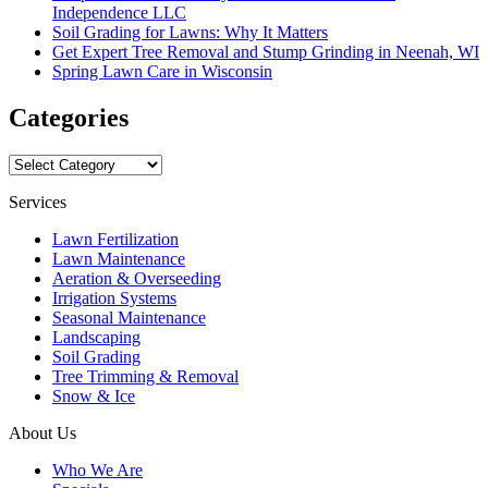
Independence LLC
Soil Grading for Lawns: Why It Matters
Get Expert Tree Removal and Stump Grinding in Neenah, WI
Spring Lawn Care in Wisconsin
Categories
Categories
Services
Lawn Fertilization
Lawn Maintenance
Aeration & Overseeding
Irrigation Systems
Seasonal Maintenance
Landscaping
Soil Grading
Tree Trimming & Removal
Snow & Ice
About Us
Who We Are