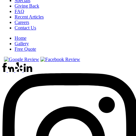
Specials
Giving Back
FAQ
Recent Articles
Careers
Contact Us
Home
Gallery
Free Quote