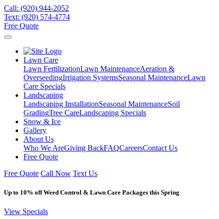
Call:
(920) 944-2052
Text:
(920) 574-4774
Free Quote
Lawn Care
Lawn Fertilization
Lawn Maintenance
Aeration &
Overseeding
Irrigation Systems
Seasonal Maintenance
Lawn
Care Specials
Landscaping
Landscaping Installation
Seasonal Maintenance
Soil
Grading
Tree Care
Landscaping Specials
Snow & Ice
Gallery
About Us
Who We Are
Giving Back
FAQ
Careers
Contact Us
Free Quote
Free Quote
Call Now
Text Us
Up to 10% off Weed Control & Lawn Care Packages this Spring
View Specials