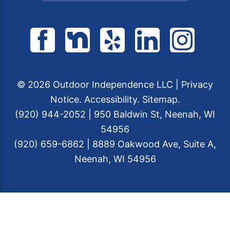
© 2026 Outdoor Independence LLC |
Privacy
Notice
.
Accessibility
.
Sitemap
.
(920) 944-2052 | 950 Baldwin St, Neenah, WI
54956
(920) 659-6862 | 8889 Oakwood Ave, Suite A,
Neenah, WI 54956
Web Design &
Digital Marketing
by The
Web Guys.