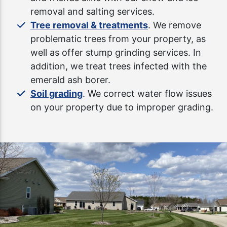
removal and salting services.
Tree removal & treatments
. We remove
problematic trees from your property, as
well as offer stump grinding services. In
addition, we treat trees infected with the
emerald ash borer.
Soil grading
. We correct water flow issues
on your property due to improper grading.