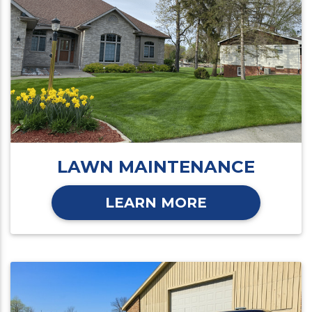
LAWN MAINTENANCE
LEARN MORE