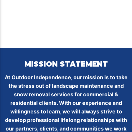
MISSION STATEMENT
At Outdoor Independence, our mission is to take
the stress out of landscape maintenance and
snow removal services for commercial &
residential clients. With our experience and
willingness to learn, we will always strive to
develop professional lifelong relationships with
our partners, clients, and communities we work