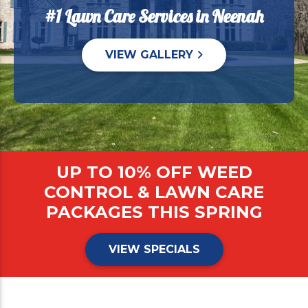
#1 Lawn Care Services in Neenah
VIEW GALLERY
UP TO 10% OFF WEED
CONTROL & LAWN CARE
PACKAGES THIS SPRING
VIEW SPECIALS