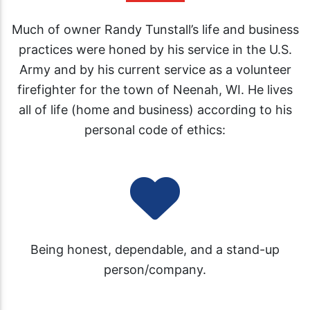
Much of owner Randy Tunstall’s life and business
practices were honed by his service in the U.S.
Army and by his current service as a volunteer
firefighter for the town of Neenah, WI. He lives
all of life (home and business) according to his
personal code of ethics:
Being honest, dependable, and a stand-up
person/company.