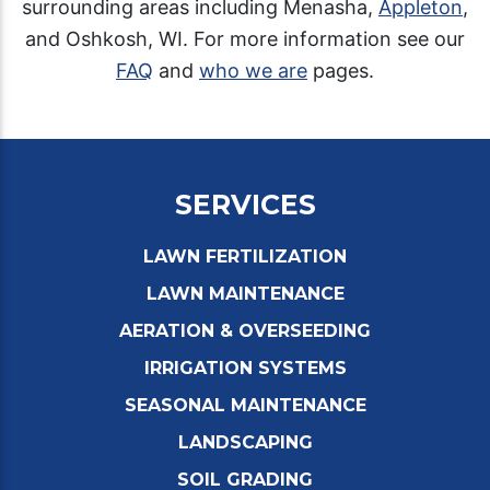
surrounding areas including Menasha,
Appleton
,
and Oshkosh, WI. For more information see our
FAQ
and
who we are
pages.
SERVICES
LAWN FERTILIZATION
LAWN MAINTENANCE
AERATION & OVERSEEDING
IRRIGATION SYSTEMS
SEASONAL MAINTENANCE
LANDSCAPING
SOIL GRADING