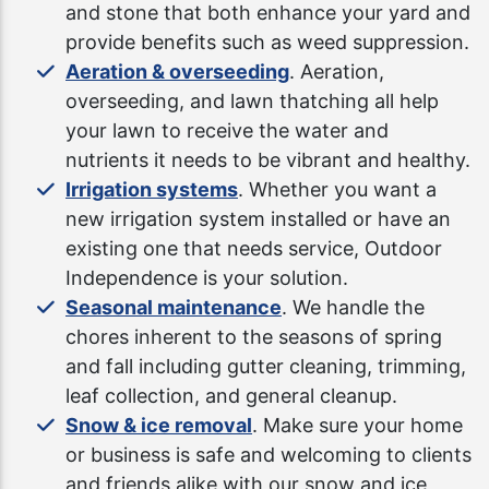
and stone that both enhance your yard and
provide benefits such as weed suppression.
Aeration & overseeding
. Aeration,
overseeding, and lawn thatching all help
your lawn to receive the water and
nutrients it needs to be vibrant and healthy.
Irrigation systems
. Whether you want a
new irrigation system installed or have an
existing one that needs service, Outdoor
Independence is your solution.
Seasonal maintenance
. We handle the
chores inherent to the seasons of spring
and fall including gutter cleaning, trimming,
leaf collection, and general cleanup.
Snow & ice removal
. Make sure your home
or business is safe and welcoming to clients
and friends alike with our snow and ice