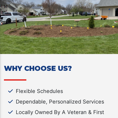
WHY CHOOSE US?
Flexible Schedules
Dependable, Personalized Services
Locally Owned By A Veteran & First