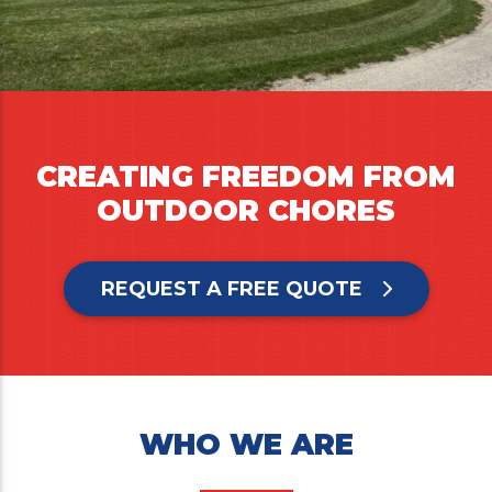
CREATING FREEDOM FROM
OUTDOOR CHORES
REQUEST A FREE QUOTE
WHO WE ARE