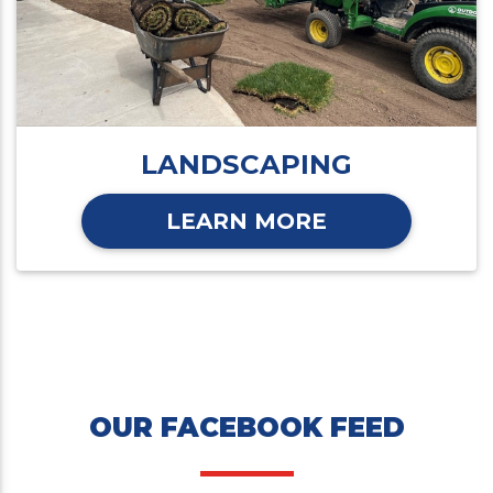
LANDSCAPING
LEARN MORE
OUR FACEBOOK FEED