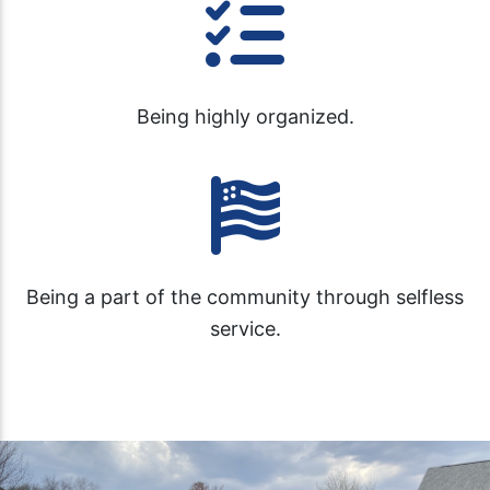
Being highly organized.
Being a part of the community through selfless
service.