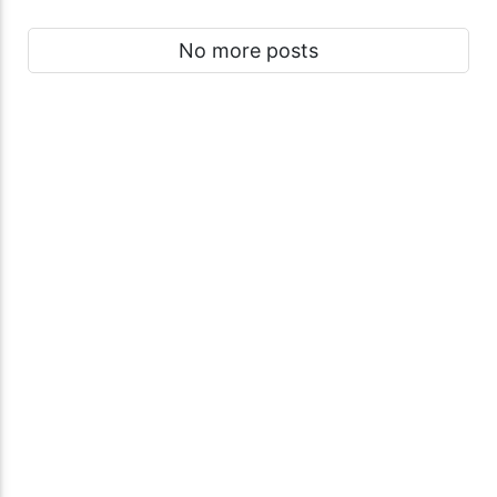
No more posts