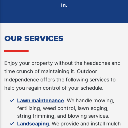
in.
OUR SERVICES
Enjoy your property without the headaches and
time crunch of maintaining it. Outdoor
Independence offers the following services to
help you regain control of your schedule.
Lawn maintenance
. We handle mowing,
fertilizing, weed control, lawn edging,
string trimming, and blowing services.
Landscaping
. We provide and install mulch