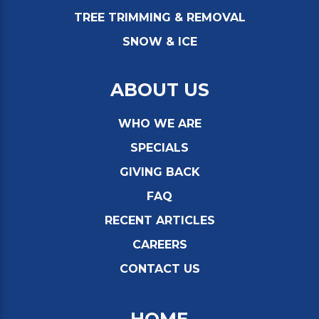
TREE TRIMMING & REMOVAL
SNOW & ICE
ABOUT US
WHO WE ARE
SPECIALS
GIVING BACK
FAQ
RECENT ARTICLES
CAREERS
CONTACT US