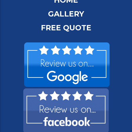
HOME
GALLERY
FREE QUOTE