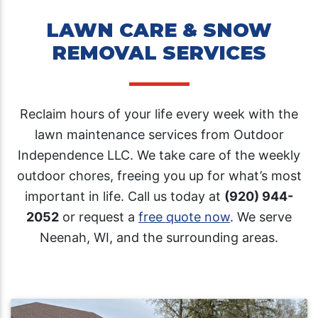
LAWN CARE & SNOW
REMOVAL SERVICES
Reclaim hours of your life every week with the
lawn maintenance services from Outdoor
Independence LLC. We take care of the weekly
outdoor chores, freeing you up for what’s most
important in life. Call us today at
(920) 944-
2052
or request a
free quote now
. We serve
Neenah, WI, and the surrounding areas.