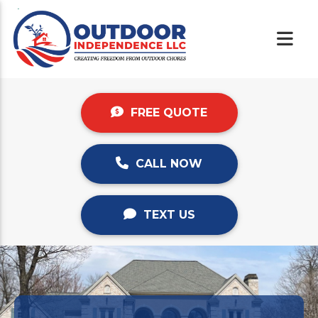
FREE QUOTE
CALL NOW
TEXT US