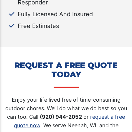
Responder
Fully Licensed And Insured
Free Estimates
REQUEST A FREE QUOTE
TODAY
Enjoy your life lived free of time-consuming
outdoor chores. We’ll do what we do best so you
can too. Call
(920) 944-2052
or
request a free
quote now
. We serve Neenah, WI, and the