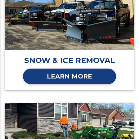
SNOW & ICE REMOVAL
LEARN MORE